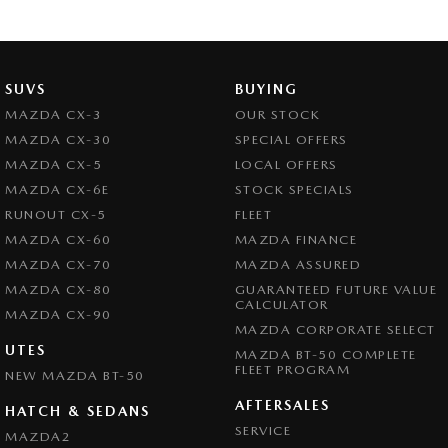
SUVS
BUYING
MAZDA CX-3
OUR STOCK
MAZDA CX-30
SPECIAL OFFERS
MAZDA CX-5
LOCAL OFFERS
MAZDA CX-6E
STOCK SPECIALS
RUNOUT CX-5
FLEET
MAZDA CX-60
MAZDA FINANCE
MAZDA CX-70
MAZDA ASSURED
MAZDA CX-80
GUARANTEED FUTURE VALUE
CALCULATOR
MAZDA CX-90
MAZDA CORPORATE SELECT
UTES
MAZDA BT-50 COMPLETE
FLEET PROGRAM
NEW MAZDA BT-50
AFTERSALES
HATCH & SEDANS
SERVICE
MAZDA2