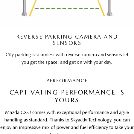
REVERSE PARKING CAMERA AND
SENSORS
City parking is seamless with reverse camera and sensors let
you get the space, and get on with your day.
PERFORMANCE
CAPTIVATING PERFORMANCE IS
YOURS
Mazda CX-3 comes with exceptional performance and agile
handling as standard. Thanks to Skyactiv Technology, you can
enjoy an impressive mix of power and fuel efficiency to take your