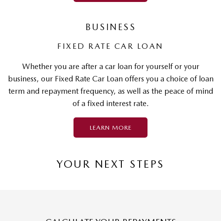
BUSINESS
FIXED RATE CAR LOAN
Whether you are after a car loan for yourself or your
business, our Fixed Rate Car Loan offers you a choice of loan
term and repayment frequency, as well as the peace of mind
of a fixed interest rate.
LEARN MORE
YOUR NEXT STEPS