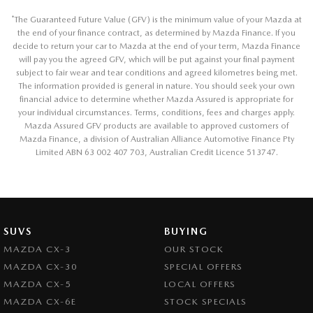
*
The Guaranteed Future Value (GFV) is the minimum value of your Mazda at
the end of your finance contract, as determined by Mazda Finance. If you
decide to return your car to Mazda at the end of your term, Mazda Finance
will pay you the agreed GFV, which will be put against your final payment
subject to fair wear and tear conditions and agreed kilometres being met.
The information provided is general in nature. You should seek your own
financial advice to determine whether Mazda Assured is appropriate for
your individual circumstances. Terms, conditions, fees and charges apply.
Mazda Assured GFV products are available to approved customers of
Mazda Finance, a division of Australian Alliance Automotive Finance Pty
Limited ABN 63 002 407 703, Australian Credit Licence 513747.
SUVS
BUYING
MAZDA CX-3
OUR STOCK
MAZDA CX-30
SPECIAL OFFERS
MAZDA CX-5
LOCAL OFFERS
MAZDA CX-6E
STOCK SPECIALS