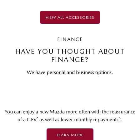
VIEW ALL ACCESSORIES
FINANCE
HAVE YOU THOUGHT ABOUT
FINANCE?
We have personal and business options.
You can enjoy a new Mazda more often with the reassurance
*
^
of a GFV
as well as lower monthly repayments
.
LEARN MORE