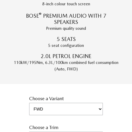
8-inch colour touch screen
®
BOSE
PREMIUM AUDIO WITH 7
SPEAKERS
Premium quality sound
5 SEATS
5 seat configuration
2.0L PETROL ENGINE
110kW/195Nm, 6.3L/100km combined fuel consumption
(Auto, FWD)
Choose a Variant
Choose a Trim