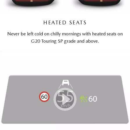
HEATED SEATS
Never be left cold on chilly mornings with heated seats on
G20 Touring SP grade and above.