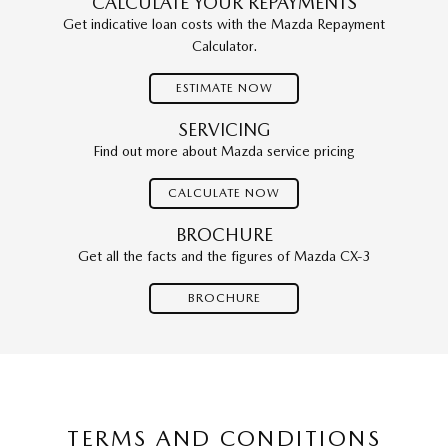
CALCULATE YOUR REPAYMENTS
Get indicative loan costs with the Mazda Repayment
Calculator.
ESTIMATE NOW
SERVICING
Find out more about Mazda service pricing
CALCULATE NOW
BROCHURE
Get all the facts and the figures of Mazda CX-3
BROCHURE
TERMS AND CONDITIONS