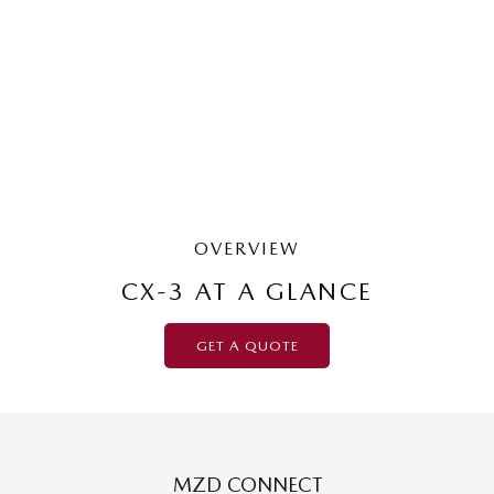
G20 Pure | Small SUV
LEARN MORE
OVERVIEW
CX-3 AT A GLANCE
GET A QUOTE
MZD CONNECT