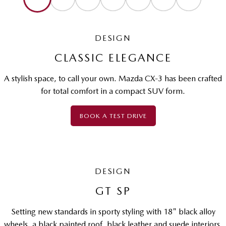
DESIGN
CLASSIC ELEGANCE
A stylish space, to call your own. Mazda CX-3 has been crafted
for total comfort in a compact SUV form.
BOOK A TEST DRIVE
DESIGN
GT SP
Setting new standards in sporty styling with 18" black alloy
wheels, a black painted roof, black leather and suede interiors,