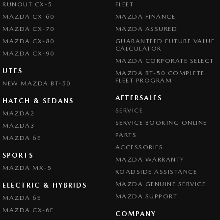
RUNOUT CX-5
FLEET
MAZDA CX-60
MAZDA FINANCE
MAZDA CX-70
MAZDA ASSURED
MAZDA CX-80
GUARANTEED FUTURE VALUE
CALCULATOR
MAZDA CX-90
MAZDA CORPORATE SELECT
UTES
MAZDA BT-50 COMPLETE
FLEET PROGRAM
NEW MAZDA BT-50
AFTERSALES
HATCH & SEDANS
SERVICE
MAZDA2
SERVICE BOOKING ONLINE
MAZDA3
PARTS
MAZDA 6E
ACCESSORIES
SPORTS
MAZDA WARRANTY
MAZDA MX-5
ROADSIDE ASSISTANCE
MAZDA GENUINE SERVICE
ELECTRIC & HYBRIDS
MAZDA SUPPORT
MAZDA 6E
MAZDA CX-6E
COMPANY