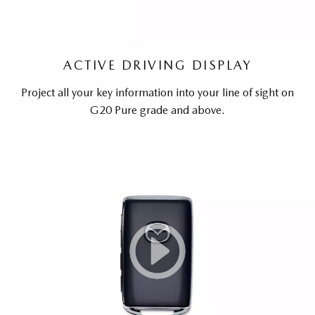
ACTIVE DRIVING DISPLAY
Project all your key information into your line of sight on
G20 Pure grade and above.