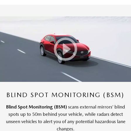
BLIND SPOT MONITORING (BSM)
Blind Spot Monitoring (BSM)
scans external mirrors’ blind
spots up to 50m behind your vehicle, while radars detect
unseen vehicles to alert you of any potential hazardous lane
changes.