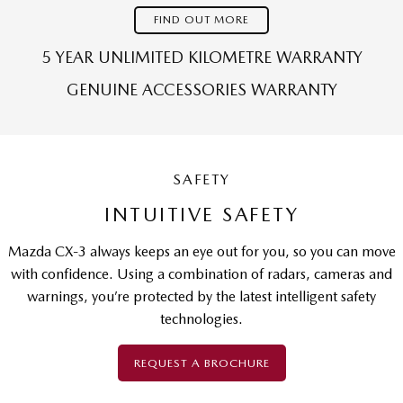
FIND OUT MORE
5 YEAR UNLIMITED KILOMETRE WARRANTY
GENUINE ACCESSORIES WARRANTY
SAFETY
INTUITIVE SAFETY
Mazda CX-3 always keeps an eye out for you, so you can move
with confidence. Using a combination of radars, cameras and
warnings, you’re protected by the latest intelligent safety
technologies.
REQUEST A BROCHURE