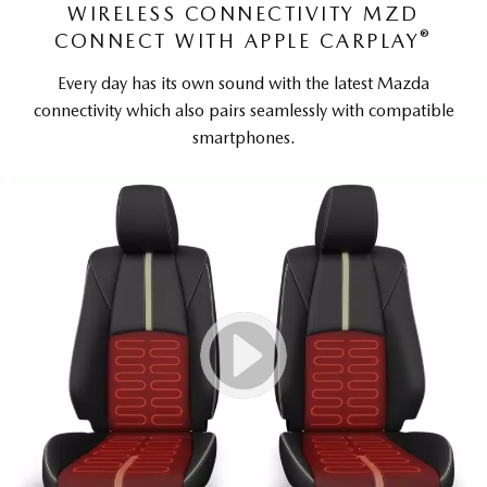
WIRELESS CONNECTIVITY MZD
®
CONNECT WITH APPLE CARPLAY
Every day has its own sound with the latest Mazda
connectivity which also pairs seamlessly with compatible
smartphones.