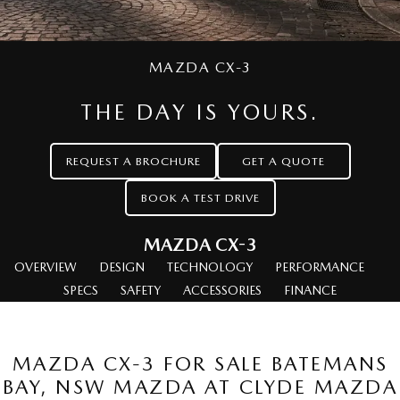
Stock Specials
Service Booking Online
Medium SUV | 5 seats
Medium SUV | 5 seats
Parts
FINANCE
MAZDA CX-70
MAZDA CX-80
Mazda Warranty
Accessories
Mazda Finance
COMPANY
Large SUV | 5 seats
MAZDA CX-3
Large SUV | 6-7 seats
Mazda Genuine Service
Mazda Assured
Contact Us
MAZDA CX-90
THE DAY IS YOURS.
Large SUV | 6-7 seats
Roadside Assistance
Guaranteed Future Value Calculator
About Us
Utes
REQUEST A BROCHURE
GET A QUOTE
Mazda Support
Careers
BOOK A TEST DRIVE
NEW MAZDA BT-50
Single | Freestyle | Dual
Cab
MAZDA CX-3
Hatch & Sedans
OVERVIEW
DESIGN
TECHNOLOGY
PERFORMANCE
SPECS
SAFETY
ACCESSORIES
FINANCE
MAZDA2
MAZDA3
Hatch | Sedan
Hatch | Sedan
MAZDA CX-3 FOR SALE BATEMANS
MAZDA 6E
BAY, NSW MAZDA AT CLYDE MAZDA
Hatch