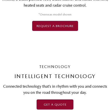
heated seats and radar cruise control.
*Overseas model shown
REQUEST A BROCHURE
TECHNOLOGY
INTELLIGENT TECHNOLOGY
Connected technology that’s in rhythm with you and connects
you on the road throughout your day.
GET A QUOTE