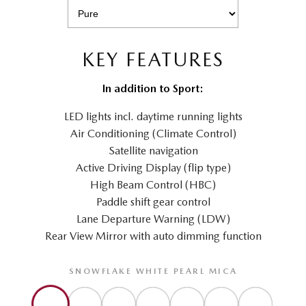
KEY FEATURES
In addition to Sport:
LED lights incl. daytime running lights
Air Conditioning (Climate Control)
Satellite navigation
Active Driving Display (flip type)
High Beam Control (HBC)
Paddle shift gear control
Lane Departure Warning (LDW)
Rear View Mirror with auto dimming function
SNOWFLAKE WHITE PEARL MICA