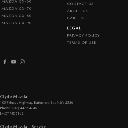
MAZDA CX-60
CONTACT US
MAZDA CX-70
ABOUT US
MAZDA CX-80
CAREERS
MAZDA CX-90
LEGAL
PRIVACY POLICY
TERMS OF USE
Clyde Mazda
105 Princes Highway
,
Batemans Bay
NSW
2536
Phone:
(02) 4472 4746
LMCT MD5162
Clyde Mazda - Service