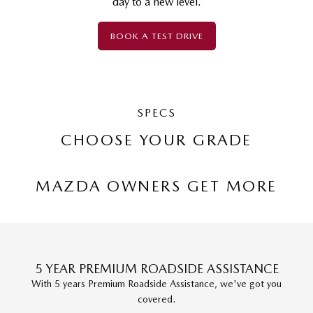
day to a new level.
BOOK A TEST DRIVE
SPECS
CHOOSE YOUR GRADE
MAZDA OWNERS GET MORE
5 YEAR PREMIUM ROADSIDE ASSISTANCE
With 5 years Premium Roadside Assistance, we've got you
covered.