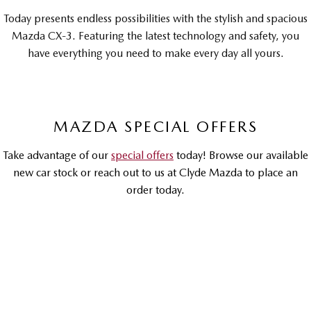
Sports
Today presents endless possibilities with the stylish and spacious
Mazda CX-3. Featuring the latest technology and safety, you
MAZDA MX-5
have everything you need to make every day all yours.
Soft Top | RF
Electric & Hybrids
MAZDA 6E
MAZDA CX-6E
MAZDA SPECIAL OFFERS
Hatch
Medium SUV | 5 Seats
Take advantage of our
special offers
today! Browse our available
MAZDA CX-60
MAZDA CX-70
new car stock or reach out to us at Clyde Mazda to place an
Medium SUV | 5 seats
Large SUV | 5 seats
order today.
MAZDA CX-80
MAZDA CX-90
Large SUV | 6-7 seats
Large SUV | 6-7 seats
DRIVEAWAY OFFER
DRIVEAWAY FROM
$30,990
MAZDA CX-3