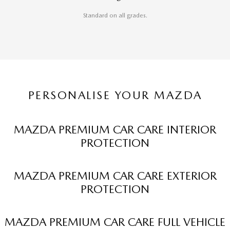
Standard on all grades.
PERSONALISE YOUR MAZDA
MAZDA PREMIUM CAR CARE INTERIOR
PROTECTION
MAZDA PREMIUM CAR CARE EXTERIOR
PROTECTION
MAZDA PREMIUM CAR CARE FULL VEHICLE