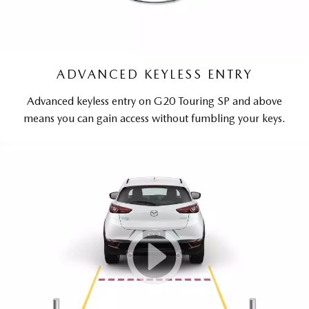
ADVANCED KEYLESS ENTRY
Advanced keyless entry on G20 Touring SP and above
means you can gain access without fumbling your keys.