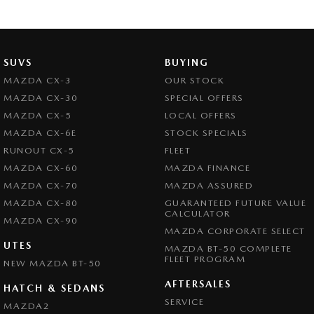
SUVS
BUYING
MAZDA CX-3
OUR STOCK
MAZDA CX-30
SPECIAL OFFERS
MAZDA CX-5
LOCAL OFFERS
MAZDA CX-6E
STOCK SPECIALS
RUNOUT CX-5
FLEET
MAZDA CX-60
MAZDA FINANCE
MAZDA CX-70
MAZDA ASSURED
MAZDA CX-80
GUARANTEED FUTURE VALUE
CALCULATOR
MAZDA CX-90
MAZDA CORPORATE SELECT
UTES
MAZDA BT-50 COMPLETE
FLEET PROGRAM
NEW MAZDA BT-50
AFTERSALES
HATCH & SEDANS
SERVICE
MAZDA2