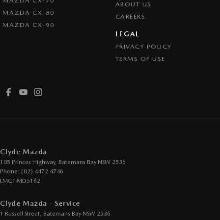
MAZDA CX-70
ABOUT US
MAZDA CX-80
CAREERS
MAZDA CX-90
LEGAL
PRIVACY POLICY
TERMS OF USE
Clyde Mazda
105 Princes Highway
,
Batemans Bay
NSW
2536
Phone:
(02) 4472 4746
LMCT MD5162
Clyde Mazda - Service
1 Russell Street
,
Batemans Bay
NSW
2536