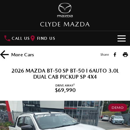
CLYDE MAZDA
CALL US
FIND US
HOME
More
Cars
Share
NEW VEHICLES
2026 MAZDA BT-50 SP BT-50 I 6AUTO 3.0L
SUVs
DUAL CAB PICKUP SP 4X4
OUR STOCK
1
DRIVE AWAY
MAZDA CX-3
MAZDA CX-30
$69,990
New Cars
SPECIAL OFFERS
Small SUV | 5 seats
Small SUV | 5 seats
Demo Cars
Special Offers
SERVICE
MAZDA CX-5
MAZDA CX-6E
DEMO
Medium SUV | 5 seats
Medium SUV | 5 Seats
Used Cars
Local Offers
Service
PARTS
RUNOUT CX-5
MAZDA CX-60