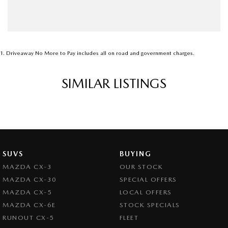
1
.
Driveaway No More to Pay includes all on road and government charges.
SIMILAR LISTINGS
SUVS
BUYING
MAZDA CX-3
OUR STOCK
MAZDA CX-30
SPECIAL OFFERS
MAZDA CX-5
LOCAL OFFERS
MAZDA CX-6E
STOCK SPECIALS
RUNOUT CX-5
FLEET