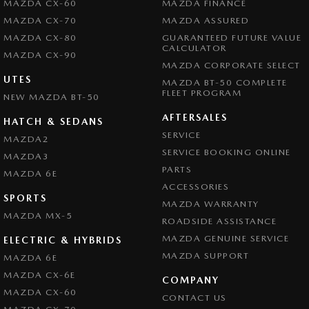
MAZDA CX-60
MAZDA FINANCE
MAZDA CX-70
MAZDA ASSURED
MAZDA CX-80
GUARANTEED FUTURE VALUE
CALCULATOR
MAZDA CX-90
MAZDA CORPORATE SELECT
UTES
MAZDA BT-50 COMPLETE
FLEET PROGRAM
NEW MAZDA BT-50
AFTERSALES
HATCH & SEDANS
SERVICE
MAZDA2
SERVICE BOOKING ONLINE
MAZDA3
PARTS
MAZDA 6E
ACCESSORIES
SPORTS
MAZDA WARRANTY
MAZDA MX-5
ROADSIDE ASSISTANCE
MAZDA GENUINE SERVICE
ELECTRIC & HYBRIDS
MAZDA SUPPORT
MAZDA 6E
MAZDA CX-6E
COMPANY
MAZDA CX-60
CONTACT US