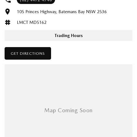
105 Princes Highway, Batemans Bay NSW 2536
LMCT MD5162
Trading Hours
GET DIRECTIONS