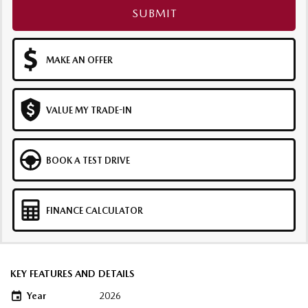
SUBMIT
MAKE AN OFFER
VALUE MY TRADE-IN
BOOK A TEST DRIVE
FINANCE CALCULATOR
KEY FEATURES AND DETAILS
Year
2026