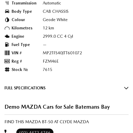
Transmission
Automatic
Body Type
CAB CHASSIS
Colour
Geode White
Kilometres
12 km
Engine
2999.0 CC 4 Cyl
Fuel Type
—
VIN #
MP2TFS40JTT601072
Reg #
FZM46E
Stock №
7615
FULL SPECIFICATIONS
Factory Options: Geode White
Demo MAZDA Cars for Sale Batemans Bay
Black & Teracotta Maztex/Suede
Please confirm all features with dealer.
FIND THIS MAZDA BT-50 AT CLYDE MAZDA
(02) 4472 4746