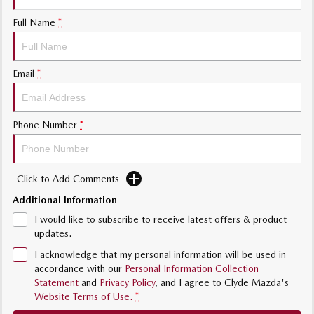
Sports
Full Name
*
MAZDA MX-5
Soft Top | RF
Email
*
Electric & Hybrids
MAZDA 6E
MAZDA CX-6E
Phone Number
*
Hatch
Medium SUV | 5 Seats
MAZDA CX-60
MAZDA CX-70
Click to Add Comments
Medium SUV | 5 seats
Large SUV | 5 seats
Additional Information
MAZDA CX-80
MAZDA CX-90
I would like to subscribe to receive latest offers & product
Large SUV | 6-7 seats
Large SUV | 6-7 seats
updates.
I acknowledge that my personal information will be used in
accordance with our
Personal Information Collection
Statement
and
Privacy Policy
, and I agree to
Clyde Mazda's
Website Terms of Use.
*