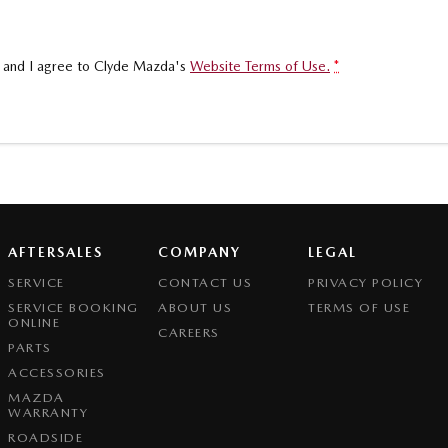
, and I agree to
Clyde Mazda's
Website Terms of Use.
*
AFTERSALES
COMPANY
LEGAL
SERVICE
CONTACT US
PRIVACY POLICY
SERVICE BOOKING
ABOUT US
TERMS OF USE
ONLINE
CAREERS
PARTS
ACCESSORIES
MAZDA
WARRANTY
ROADSIDE