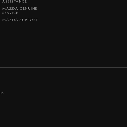
ASSISTANCE
MAZDA GENUINE
SERVICE
MAZDA SUPPORT
36