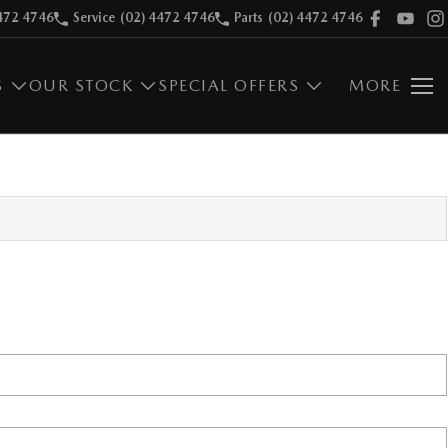
472 4746
Service
(02) 4472 4746
Parts
(02) 4472 4746
S
OUR STOCK
SPECIAL OFFERS
MORE