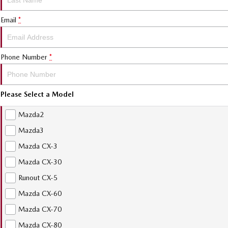
Email
*
Phone Number
*
Please Select a Model
Mazda2
Mazda3
Mazda CX-3
Mazda CX-30
Runout CX-5
Mazda CX-60
Mazda CX-70
Mazda CX-80