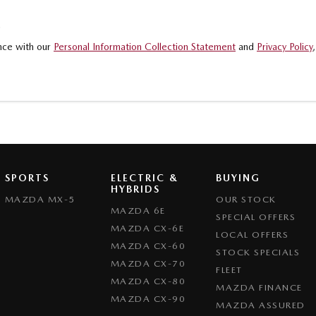
.
ance with our
Personal Information Collection Statement
and
Privacy Policy
SPORTS
ELECTRIC &
BUYING
HYBRIDS
MAZDA MX-5
OUR STOCK
MAZDA 6E
SPECIAL OFFERS
MAZDA CX-6E
LOCAL OFFERS
MAZDA CX-60
STOCK SPECIALS
MAZDA CX-70
FLEET
MAZDA CX-80
MAZDA FINANCE
MAZDA CX-90
MAZDA ASSURED