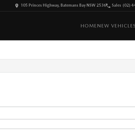
105 Princes Highway, Batemans Bay NSW 2536
Sales
(02) 4
HOME
NEW VEHICLE