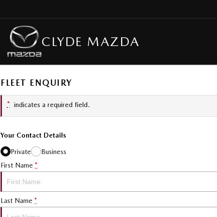
CLYDE MAZDA
FLEET ENQUIRY
*
indicates a required field.
Your Contact Details
Private
Business
First Name
*
Last Name
*