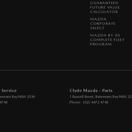
GUARANTEED
FUTURE VALUE
CALCULATOR
MAZDA
CORPORATE
SELECT
MAZDA BT-50
COMPLETE FLEET
PROGRAM
 Service
Clyde Mazda - Parts
temans Bay
NSW
2536
1 Russell Street
,
Batemans Bay
NSW
25
 4746
Phone:
(02) 4472 4746