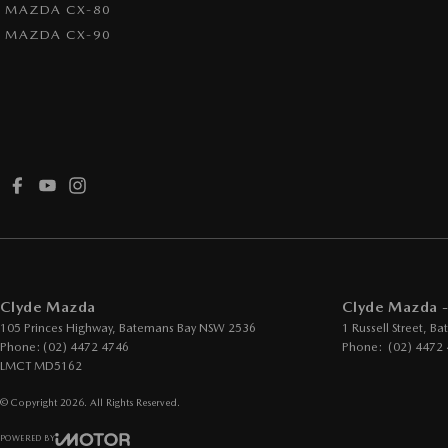
MAZDA CX-80
MAZDA CX-90
Clyde Mazda
Clyde Mazda -
105 Princes Highway
,
Batemans Bay
NSW
2536
1 Russell Street
,
Ba
Phone:
(02) 4472 4746
Phone:
(02) 4472
LMCT MD5162
© Copyright
2026
. All Rights Reserved.
POWERED BY