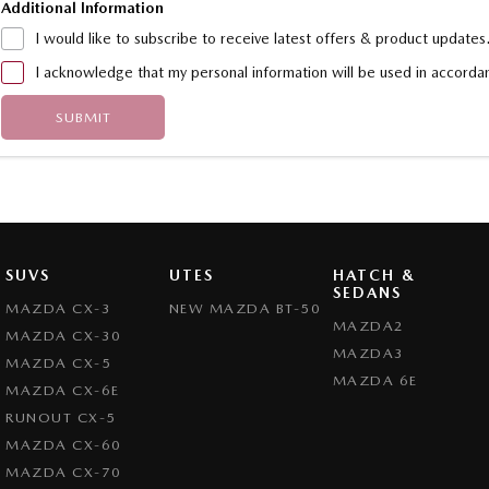
Additional Information
I would like to subscribe to receive latest offers & product updates
I acknowledge that my personal information will be used in accord
SUBMIT
SUVS
UTES
HATCH &
SEDANS
MAZDA CX-3
NEW MAZDA BT-50
MAZDA2
MAZDA CX-30
MAZDA3
MAZDA CX-5
MAZDA 6E
MAZDA CX-6E
RUNOUT CX-5
MAZDA CX-60
MAZDA CX-70