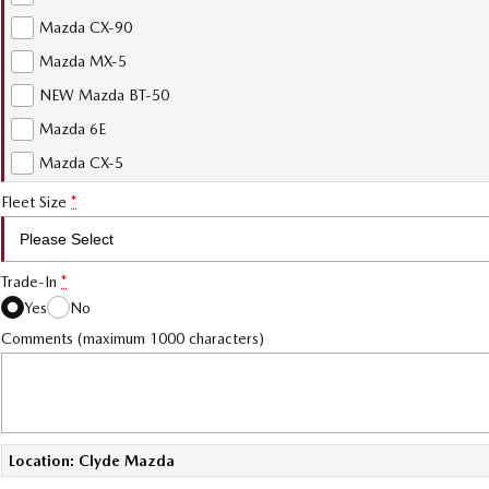
Mazda CX-90
Mazda MX-5
NEW Mazda BT-50
Mazda 6E
Mazda CX-5
Fleet Size
*
Trade-In
*
Yes
No
Comments (maximum 1000 characters)
Location: Clyde Mazda