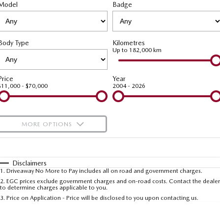
Stock Specials
Service Booking Online
Model
Medium SUV | 5 seats
Badge
Medium SUV | 5 seats
Parts
FINANCE
MAZDA CX-70
MAZDA CX-80
Mazda Warranty
Accessories
Mazda Finance
COMPANY
Large SUV | 5 seats
Large SUV | 6-7 seats
Body Type
Kilometres
Mazda Genuine Service
Mazda Assured
Up to 182,000 km
Contact Us
MAZDA CX-90
Large SUV | 6-7 seats
Roadside Assistance
Guaranteed Future Value Calculator
About Us
Price
Year
$11,000 - $70,000
2004 - 2026
Utes
Mazda Support
Careers
NEW MAZDA BT-50
Single | Freestyle | Dual
MORE OPTIONS
Cab
$170
Fuel Type
I Can Afford
Hatch & Sedans
Automatic
Manual
Specials
Disclaimers
MAZDA2
MAZDA3
1
.
Driveaway No More to Pay includes all on road and government charges.
Per
Deposit/Trade-In
Hatch | Sedan
Hatch | Sedan
Colour
Seats
2
.
EGC prices exclude government charges and on-road costs. Contact the dealer
to determine charges applicable to you.
3
.
Price on Application - Price will be disclosed to you upon contacting us.
MAZDA 6E
* This estimate is based on a loan term of 5 years and interest of 7.5% p/a.
Hatch
Important information about this tool.
For an accurate finance estimate, please