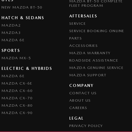
MAZDA BT-50 COMPLETE
FLEET PROGRAM
NEW MAZDA BT-50
AFTERSALES
HATCH & SEDANS
SERVICE
MAZDA2
SERVICE BOOKING ONLINE
MAZDA3
PARTS
MAZDA 6E
ACCESSORIES
SPORTS
MAZDA WARRANTY
MAZDA MX-5
ROADSIDE ASSISTANCE
MAZDA GENUINE SERVICE
ELECTRIC & HYBRIDS
MAZDA SUPPORT
MAZDA 6E
MAZDA CX-6E
COMPANY
MAZDA CX-60
CONTACT US
MAZDA CX-70
ABOUT US
MAZDA CX-80
CAREERS
MAZDA CX-90
LEGAL
PRIVACY POLICY