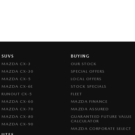
SUVS
BUYING
MAZDA CX-3
OUR STOCK
MAZDA CX-30
SPECIAL OFFERS
MAZDA CX-5
LOCAL OFFERS
MAZDA CX-6E
STOCK SPECIALS
RUNOUT CX-5
FLEET
MAZDA CX-60
MAZDA FINANCE
MAZDA CX-70
MAZDA ASSURED
MAZDA CX-80
GUARANTEED FUTURE VALUE
CALCULATOR
MAZDA CX-90
MAZDA CORPORATE SELECT
UTES