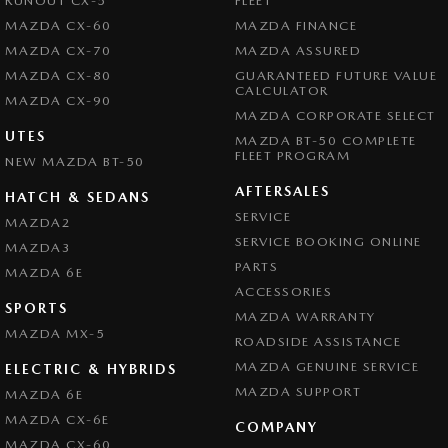
RUNOUT CX-5
FLEET
MAZDA CX-60
MAZDA FINANCE
MAZDA CX-70
MAZDA ASSURED
MAZDA CX-80
GUARANTEED FUTURE VALUE
CALCULATOR
MAZDA CX-90
MAZDA CORPORATE SELECT
UTES
MAZDA BT-50 COMPLETE
FLEET PROGRAM
NEW MAZDA BT-50
AFTERSALES
HATCH & SEDANS
SERVICE
MAZDA2
SERVICE BOOKING ONLINE
MAZDA3
PARTS
MAZDA 6E
ACCESSORIES
SPORTS
MAZDA WARRANTY
MAZDA MX-5
ROADSIDE ASSISTANCE
MAZDA GENUINE SERVICE
ELECTRIC & HYBRIDS
MAZDA SUPPORT
MAZDA 6E
MAZDA CX-6E
COMPANY
MAZDA CX-60