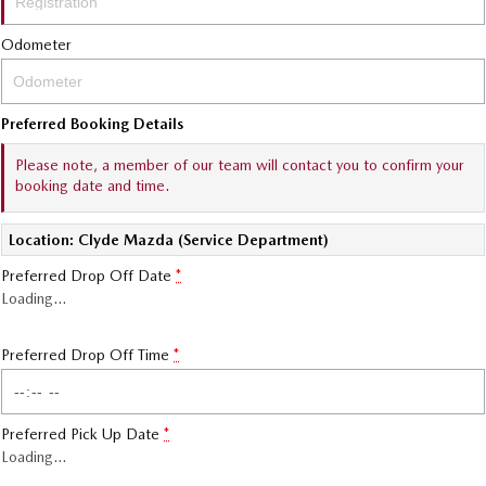
Sports
Odometer
MAZDA MX-5
Soft Top | RF
Preferred Booking Details
Electric & Hybrids
Please note, a member of our team will contact you to confirm your
booking date and time.
MAZDA 6E
MAZDA CX-6E
Hatch
Medium SUV | 5 Seats
Location: Clyde Mazda (Service Department)
MAZDA CX-60
MAZDA CX-70
Preferred Drop Off Date
*
Medium SUV | 5 seats
Large SUV | 5 seats
Loading
…
MAZDA CX-80
MAZDA CX-90
Large SUV | 6-7 seats
Large SUV | 6-7 seats
Preferred Drop Off Time
*
Preferred Pick Up Date
*
Loading
…