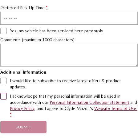
Preferred Pick Up Time
*
Yes, my vehicle has been serviced here previously.
Comments (maximum 1000 characters)
Additional Information
I would like to subscribe to receive latest offers & product
updates.
I acknowledge that my personal information will be used in
accordance with our
Personal Information Collection Statement
and
Privacy Policy
, and I agree to
Clyde Mazda's
Website Terms of Use.
*
SUBMIT