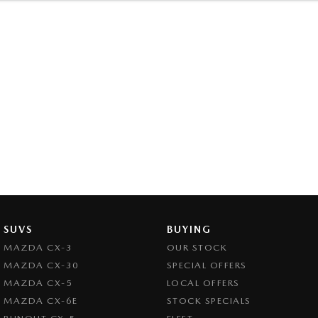
SUVS
BUYING
MAZDA CX-3
OUR STOCK
MAZDA CX-30
SPECIAL OFFERS
MAZDA CX-5
LOCAL OFFERS
MAZDA CX-6E
STOCK SPECIALS