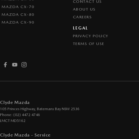
CONTACT US
MAZDA CX-70
ABOUT US
MAZDA CX-80
CAREERS
MAZDA CX-90
LEGAL
PRIVACY POLICY
TERMS OF USE
Clyde Mazda
105 Princes Highway
,
Batemans Bay
NSW
2536
Phone:
(02) 4472 4746
LMCT MD5162
Clyde Mazda - Service