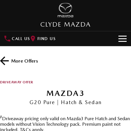
CLYDE MAZDA
CALL US
FIND US
HOME
More Offers
NEW VEHICLES
SUVs
OUR STOCK
DRIVEAWAY OFFER
MAZDA CX-3
MAZDA CX-30
MAZDA3
New Cars
SPECIAL OFFERS
Small SUV | 5 seats
Small SUV | 5 seats
G20 Pure | Hatch & Sedan
Demo Cars
Special Offers
SERVICE
MAZDA CX-5
MAZDA CX-6E
Medium SUV | 5 seats
Medium SUV | 5 Seats
#
Driveaway pricing only valid on Mazda3 Pure Hatch and Sedan
Used Cars
Local Offers
Service
PARTS
models without Vision Technology pack. Premium paint not
RUNOUT CX-5
MAZDA CX-60
included. T&Cs apply.