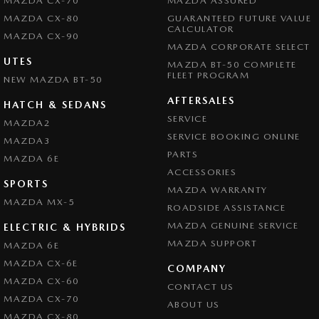
MAZDA CX-70
MAZDA ASSURED
MAZDA CX-80
GUARANTEED FUTURE VALUE
CALCULATOR
MAZDA CX-90
MAZDA CORPORATE SELECT
UTES
MAZDA BT-50 COMPLETE
FLEET PROGRAM
NEW MAZDA BT-50
AFTERSALES
HATCH & SEDANS
SERVICE
MAZDA2
SERVICE BOOKING ONLINE
MAZDA3
PARTS
MAZDA 6E
ACCESSORIES
SPORTS
MAZDA WARRANTY
MAZDA MX-5
ROADSIDE ASSISTANCE
MAZDA GENUINE SERVICE
ELECTRIC & HYBRIDS
MAZDA SUPPORT
MAZDA 6E
MAZDA CX-6E
COMPANY
MAZDA CX-60
CONTACT US
MAZDA CX-70
ABOUT US
MAZDA CX-80