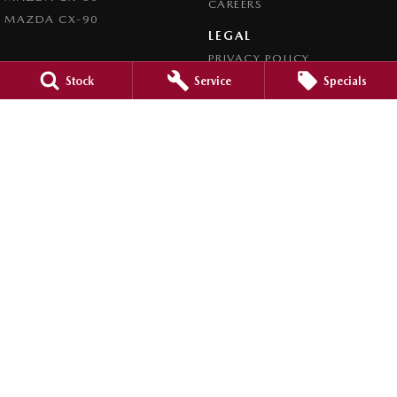
CAREERS
MAZDA CX-90
LEGAL
PRIVACY POLICY
TERMS OF USE
Stock
Service
Specials
Clyde Mazda
105 Princes Highway
,
Batemans Bay
NSW
2536
Phone:
(02) 4472 4746
LMCT MD5162
Clyde Mazda - Service
1 Russell Street
,
Batemans Bay
NSW
2536
Phone:
(02) 4472 4746