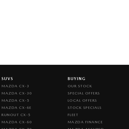
SUVS
BUYING
MAZDA CX-3
OUR STOCK
MAZDA CX-30
SPECIAL OFFERS
MAZDA CX-5
LOCAL OFFERS
MAZDA CX-6E
STOCK SPECIALS
RUNOUT CX-5
FLEET
MAZDA CX-60
MAZDA FINANCE