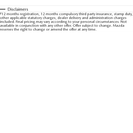
Sports
Disclaimers
#
12 months registration, 12 months compulsory third party insurance, stamp duty,
other applicable statutory charges, dealer delivery and administration charges
MAZDA MX-5
included. Final pricing may vary according to your personal circumstances. Not
Soft Top | RF
available in conjunction with any other offer. Offer subject to change. Mazda
reserves the right to change or amend the offer at any time.
Electric & Hybrids
MAZDA 6E
MAZDA CX-6E
Hatch
Medium SUV | 5 Seats
MAZDA CX-60
MAZDA CX-70
Medium SUV | 5 seats
Large SUV | 5 seats
MAZDA CX-80
MAZDA CX-90
Large SUV | 6-7 seats
Large SUV | 6-7 seats