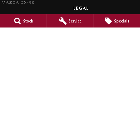
MAZDA CX-90
LEGAL
PRIVACY POLICY
Stock
Service
Specials
TERMS OF USE
Clyde Mazda
105 Princes Highway
,
Batemans Bay
NSW
2536
Phone:
(02) 4472 4746
LMCT MD5162
Clyde Mazda - Service
1 Russell Street
,
Batemans Bay
NSW
2536
Phone:
(02) 4472 4746