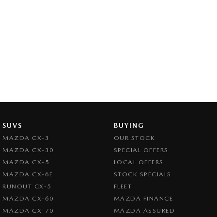
SUVS
BUYING
MAZDA CX-3
OUR STOCK
MAZDA CX-30
SPECIAL OFFERS
MAZDA CX-5
LOCAL OFFERS
MAZDA CX-6E
STOCK SPECIALS
RUNOUT CX-5
FLEET
MAZDA CX-60
MAZDA FINANCE
MAZDA CX-70
MAZDA ASSURED