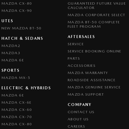
MAZDA CX-80
GUARANTEED FUTURE VALUE
CALCULATOR
MAZDA CX-90
MAZDA CORPORATE SELECT
UTES
MAZDA BT-50 COMPLETE
FLEET PROGRAM
NEW MAZDA BT-50
AFTERSALES
HATCH & SEDANS
SERVICE
MAZDA2
SERVICE BOOKING ONLINE
MAZDA3
PARTS
MAZDA 6E
ACCESSORIES
SPORTS
MAZDA WARRANTY
MAZDA MX-5
ROADSIDE ASSISTANCE
MAZDA GENUINE SERVICE
ELECTRIC & HYBRIDS
MAZDA SUPPORT
MAZDA 6E
MAZDA CX-6E
COMPANY
MAZDA CX-60
CONTACT US
MAZDA CX-70
ABOUT US
MAZDA CX-80
CAREERS