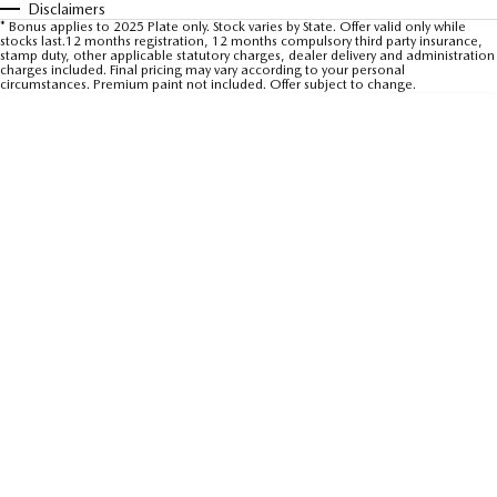
Disclaimers
Sports
* Bonus applies to 2025 Plate only. Stock varies by State. Offer valid only while
stocks last.12 months registration, 12 months compulsory third party insurance,
stamp duty, other applicable statutory charges, dealer delivery and administration
charges included. Final pricing may vary according to your personal
MAZDA MX-5
circumstances. Premium paint not included. Offer subject to change.
Soft Top | RF
Electric & Hybrids
MAZDA 6E
MAZDA CX-6E
Hatch
Medium SUV | 5 Seats
MAZDA CX-60
MAZDA CX-70
Medium SUV | 5 seats
Large SUV | 5 seats
MAZDA CX-80
MAZDA CX-90
Large SUV | 6-7 seats
Large SUV | 6-7 seats